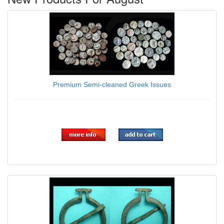
Premium Semi-cleaned Greek Issues
$11.00