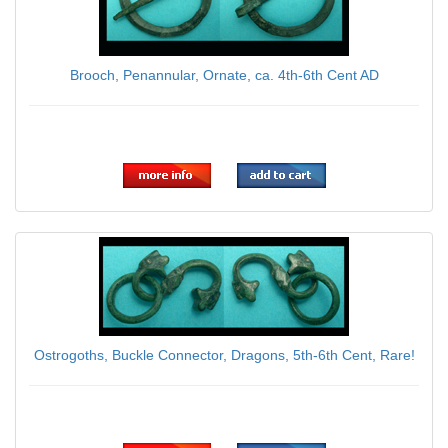
Brooch, Penannular, Ornate, ca. 4th-6th Cent AD
$75.00
Ostrogoths, Buckle Connector, Dragons, 5th-6th Cent, Rare!
$95.00