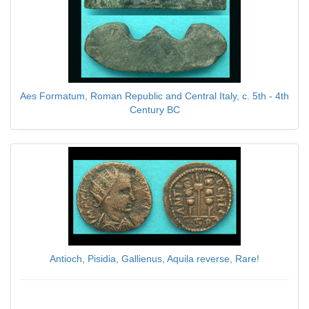
Aes Formatum, Roman Republic and Central Italy, c. 5th - 4th
Century BC
$89.00
Antioch, Pisidia, Gallienus, Aquila reverse, Rare!
$89.00