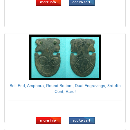
Belt End, Amphora, Round Bottom, Dual Engravings, 3rd-4th
Cent, Rare!
$89.00