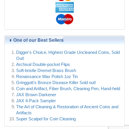
One of our Best Sellers
Digger's Choice, Highest Grade Uncleaned Coins, Sold
Out!
Archival Double-pocket Flips
Soft-bristle Dremel Brass Brush
Renaissance Wax Polish 1oz Tin
Gringgott's Bronze Disease Killer Sold out!
Coin and Artifact, Fiber Brush, Cleaning Pen, Hand-held
JAX Brown Darkener
JAX 4-Pack Sampler
The Art of Cleaning & Restoration of Ancient Coins and
Artifacts
Super Scalpel for Coin Cleaning