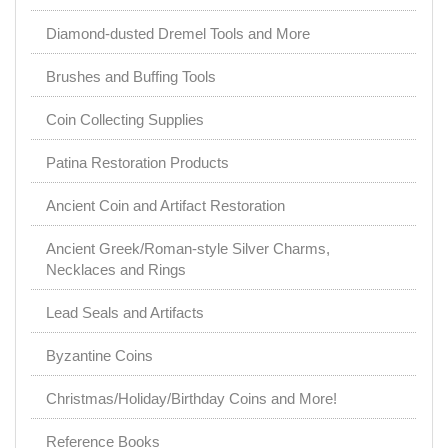
Diamond-dusted Dremel Tools and More
Brushes and Buffing Tools
Coin Collecting Supplies
Patina Restoration Products
Ancient Coin and Artifact Restoration
Ancient Greek/Roman-style Silver Charms,
Necklaces and Rings
Lead Seals and Artifacts
Byzantine Coins
Christmas/Holiday/Birthday Coins and More!
Reference Books