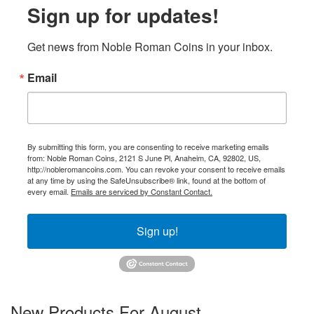
Sign up for updates!
Get news from Noble Roman Coins in your inbox.
Email
By submitting this form, you are consenting to receive marketing emails
from: Noble Roman Coins, 2121 S June Pl, Anaheim, CA, 92802, US,
http://nobleromancoins.com. You can revoke your consent to receive emails
at any time by using the SafeUnsubscribe® link, found at the bottom of
every email.
Emails are serviced by Constant Contact.
Sign up!
New Products For August