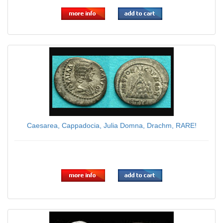
Caesarea, Cappadocia, Julia Domna, Drachm, RARE!
$225.00