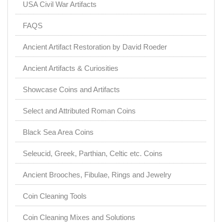
USA Civil War Artifacts
FAQS
Ancient Artifact Restoration by David Roeder
Ancient Artifacts & Curiosities
Showcase Coins and Artifacts
Select and Attributed Roman Coins
Black Sea Area Coins
Seleucid, Greek, Parthian, Celtic etc. Coins
Ancient Brooches, Fibulae, Rings and Jewelry
Coin Cleaning Tools
Coin Cleaning Mixes and Solutions