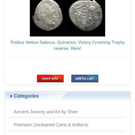
Publius Vettius Sabinus, Quinarius, Victory Crowning Trophy
reverse, Rare!
$168.00
Categories
Ancient Jewerly and Art by Sheri
Premium Uncleaned Coins & Artifacts