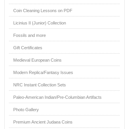
Coin Cleaning Lessons on PDF
Licinius II (Junior) Collection
Fossils and more
Gift Certificates
Medieval European Coins
Modern Replica/Fantasy Issues
NRC Instant Collection Sets
Paleo-American Indian/Pre-Columbian Artifacts
Photo Gallery
Premium Ancient Judaea Coins