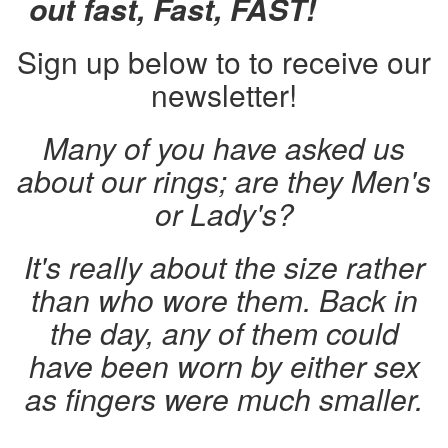
out fast, Fast, FAST!
Sign up below to to receive our
newsletter!
Many of you have asked us
about our rings; are they Men's
or Lady's?
It's really about the size rather
than who wore them. Back in
the day, any of them could
have been worn by either sex
as fingers were much smaller.