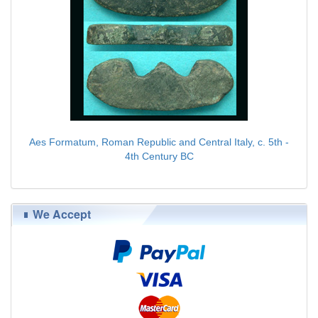
Aes Formatum, Roman Republic and Central Italy, c. 5th -
4th Century BC
$89.00
We Accept