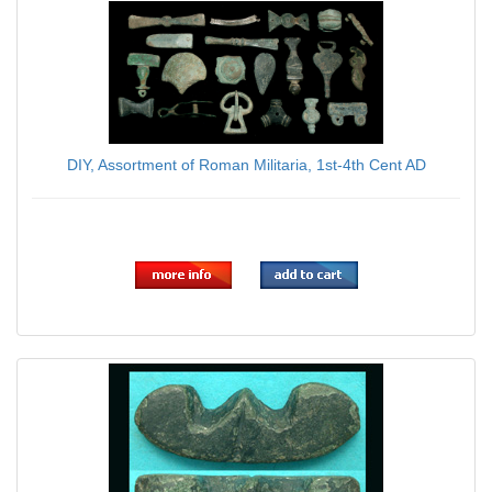
DIY, Assortment of Roman Militaria, 1st-4th Cent AD
$179.00