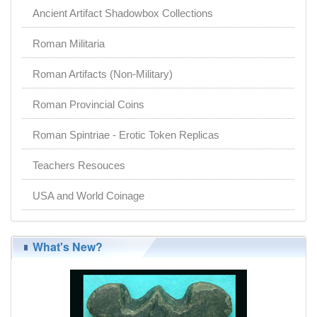
Ancient Artifact Shadowbox Collections
Roman Militaria
Roman Artifacts (Non-Military)
Roman Provincial Coins
Roman Spintriae - Erotic Token Replicas
Teachers Resouces
USA and World Coinage
What's New?