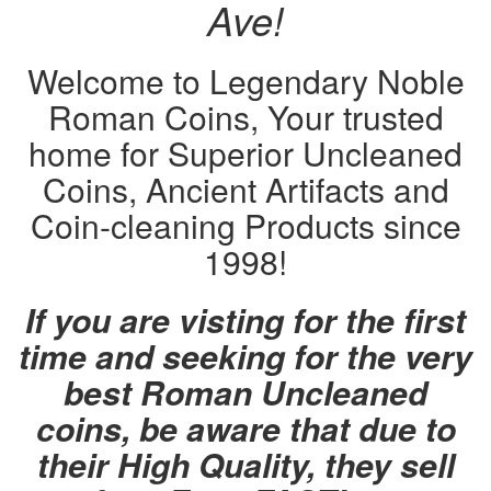
Ave!
Welcome to Legendary Noble
Roman Coins, Your trusted
home for Superior Uncleaned
Coins, Ancient Artifacts and
Coin-cleaning Products since
1998!
If you are visting for the first
time and seeking for the very
best Roman Uncleaned
coins, be aware that due to
their High Quality, they sell